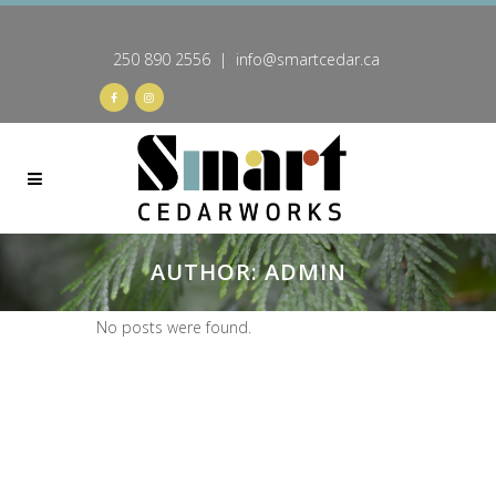
250 890 2556 | info@smartcedar.ca
AUTHOR: ADMIN
No posts were found.